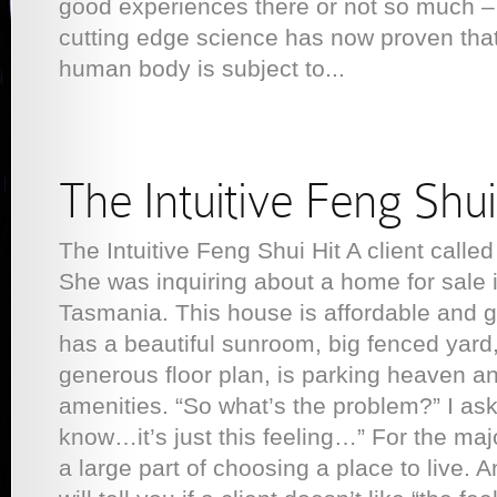
good experiences there or not so much –
cutting edge science has now proven that 
human body is subject to...
The Intuitive Feng Shui
The Intuitive Feng Shui Hit A client called
She was inquiring about a home for sale 
Tasmania. This house is affordable and go
has a beautiful sunroom, big fenced yard,
generous floor plan, is parking heaven an
amenities. “So what’s the problem?” I ask
know…it’s just this feeling…” For the major
a large part of choosing a place to live. 