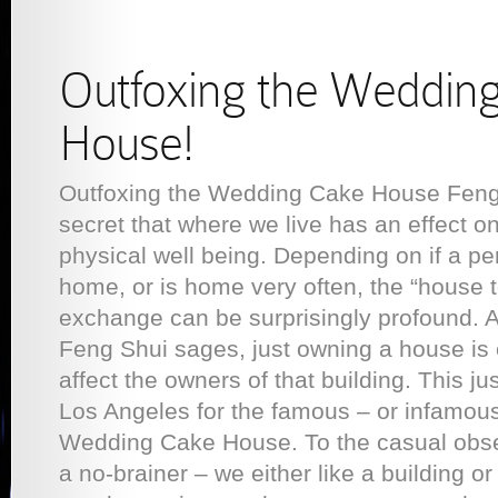
Outfoxing the Weddin
House!
Outfoxing the Wedding Cake House Feng 
secret that where we live has an effect o
physical well being. Depending on if a pe
home, or is home very often, the “house
exchange can be surprisingly profound. A
Feng Shui sages, just owning a house is 
affect the owners of that building. This ju
Los Angeles for the famous – or infamous
Wedding Cake House. To the casual obse
a no-brainer – we either like a building or