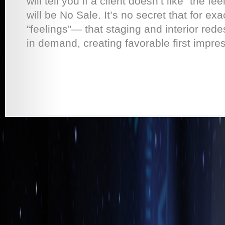
will tell you if a client doesn’t like “the fe
will be No Sale. It’s no secret that for e
“feelings”— that staging and interior red
in demand, creating favorable first impress