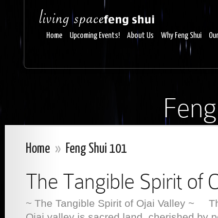
Home
Upcoming Events!
About Us
Why Feng Shui
Our
Feng
Home
»
Feng Shui 101
The Tangible Spirit of O
~ The Tangible Spirit of Ojai Valley ~ The
Ojai valley is sacred land, cherished by 