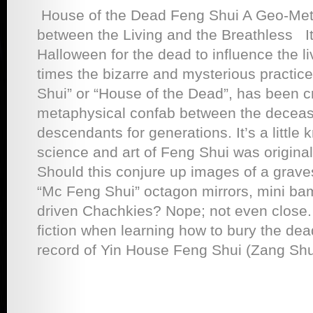
House of the Dead Feng Shui A Geo-Met
between the Living and the Breathless I
Halloween for the dead to influence the li
times the bizarre and mysterious practic
Shui” or “House of the Dead”, has been c
metaphysical confab between the deceas
descendants for generations. It’s a little 
science and art of Feng Shui was originall
Should this conjure up images of a grave
“Mc Feng Shui” octagon mirrors, mini bam
driven Chachkies? Nope; not even close. 
fiction when learning how to bury the dead
record of Yin House Feng Shui (Zang Shu)