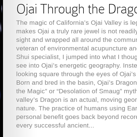
Ojai Through the Drag
The magic of California’s Ojai Valley is l
makes Ojai a truly rare jewel is not readil
sight and wrapped all around the commun
veteran of environmental acupuncture a
Shui specialist, I jumped into what I thou
see into Ojai’s energetic geography. Inst
looking square through the eyes of Ojai’
Born and bred in the basin, Ojai’s Dragon i
the Magic” or “Desolation of Smaug” myth
valley’s Dragon is an actual, moving geo
nature. The practice of humans using Eart
personal benefit goes back beyond recorde
every successful ancient...