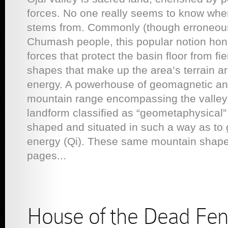
forces. No one really seems to know wher
stems from. Commonly (though erroneousl
Chumash people, this popular notion hon
forces that protect the basin floor from 
shapes that make up the area’s terrain ar
energy. A powerhouse of geomagnetic an
mountain range encompassing the valley 
landform classified as “geometaphysical”
shaped and situated in such a way as to ge
energy (Qi). These same mountain shapes
pages...
House of the Dead Fen