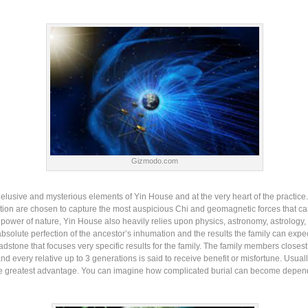
Gizmodo.com
lusive and mysterious elements of Yin House and at the very heart of the practice.
ation are chosen to capture the most auspicious Chi and geomagnetic forces that can 
 power of nature, Yin House also heavily relies upon physics, astronomy, astrology,
absolute perfection of the ancestor’s inhumation and the results the family can expec
adstone that focuses very specific results for the family. The family members closest
and every relative up to 3 generations is said to receive benefit or misfortune. Usual
the greatest advantage. You can imagine how complicated burial can become dependi