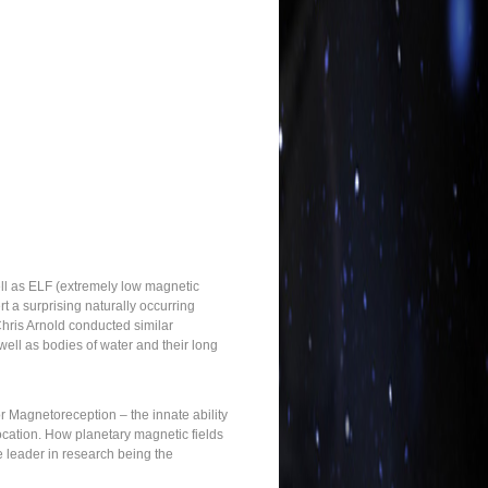
ell as ELF (extremely low magnetic
t a surprising naturally occurring
hris Arnold conducted similar
ell as bodies of water and their long
r Magnetoreception – the innate ability
location. How planetary magnetic fields
e leader in research being the