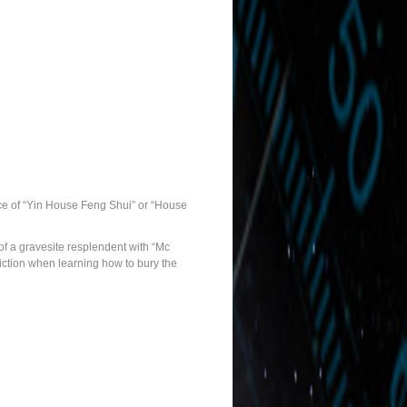
tice of “Yin House Feng Shui” or “House
 of a gravesite resplendent with “Mc
iction when learning how to bury the