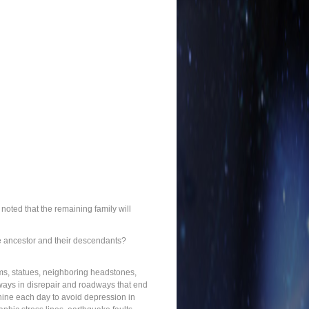
noted that the remaining family will
the ancestor and their descendants?
ums, statues, neighboring headstones,
athways in disrepair and roadways that end
shine each day to avoid depression in