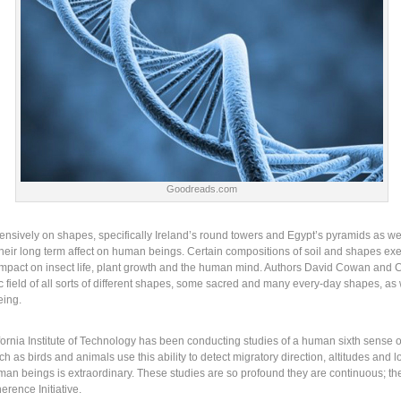
Goodreads.com
tensively on shapes, specifically Ireland’s round towers and Egypt’s pyramids as w
their long term affect on human beings. Certain compositions of soil and shapes exer
 impact on insect life, plant growth and the human mind. Authors David Cowan and C
ield of all sorts of different shapes, some sacred and many every-day shapes, as w
eing.
fornia Institute of Technology has been conducting studies of a human sixth sense o
h as birds and animals use this ability to detect migratory direction, altitudes and 
man beings is extraordinary. These studies are so profound they are continuous; th
rence Initiative.