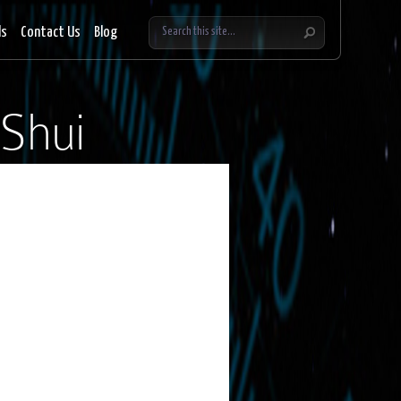
ls
Contact Us
Blog
Shui