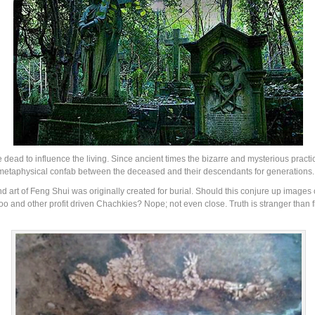
e dead to influence the living. Since ancient times the bizarre and mysterious prac
-metaphysical confab between the deceased and their descendants for generations.
e and art of Feng Shui was originally created for burial. Should this conjure up images
 and other profit driven Chachkies? Nope; not even close. Truth is stranger than f