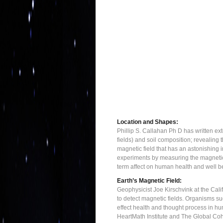
Location and Shapes:
Phillip S. Callahan Ph D has written ex
fields) and soil composition; revealing 
magnetic field that has an astonishing
experiments by measuring the magnetic f
term affect on human health and well b
Earth’s Magnetic Field:
Geophysicist Joe Kirschvink at the Cali
to detect magnetic fields. Organisms suc
effect health and thought process in hu
HeartMath Institute and The Global Cohe