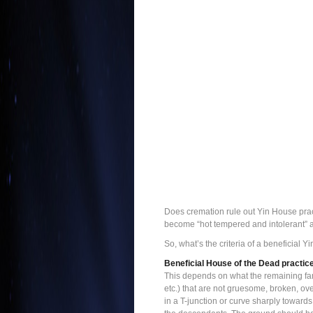
Does cremation rule out Yin House pract
become “hot tempered and intolerant” af
So, what’s the criteria of a beneficial
Beneficial House of the Dead practic
This depends on what the remaining fam
etc.) that are not gruesome, broken, ove
in a T-junction or curve sharply toward