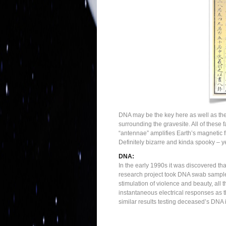
DNA may be the key here as well as the b
surrounding the gravesite. All of these 
“antennae” amplifies Earth’s magnetic f
Definitely bizarre and kinda spooky – y
DNA:
In the early 1990s it was discovered th
research project took DNA swab samples
stimulation of violence and beauty, all
instantaneous electrical responses as 
similar results testing deceased’s DNA i