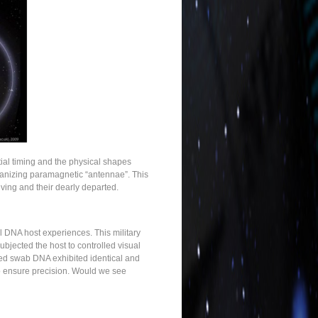
tial timing and the physical shapes
organizing paramagnetic “antennae”. This
iving and their dearly departed.
l DNA host experiences. This military
bjected the host to controlled visual
ated swab DNA exhibited identical and
o ensure precision. Would we see