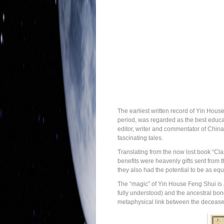
The earliest written record of Yin Hous
period, was regarded as the best educat
editor, writer and commentator of China
fascinating tales.
Translating from the now lost book “Cla
benefits were heavenly gifts sent from 
they also had the potential to be as equa
The “magic” of Yin House Feng Shui is ac
fully understood) and the ancestral bon
metaphysical link between the deceased, 