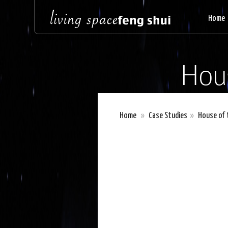
Home
Hou
Home
»
Case Studies
»
House of 