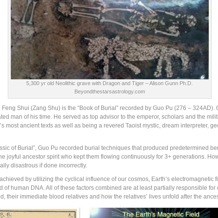
5,300 yr old Neolithic grave with Dragon and Tiger – Alison Gunn Ph.D.
Beyondthestarsastrology.com
e Feng Shui (Zang Shu) is the “Book of Burial” recorded by Guo Pu (276 – 324AD). G
ed man of his time. He served as top advisor to the emperor, scholars and the mili
’s most ancient texts as well as being a revered Taoist mystic, dream interpreter, 
ssic of Burial”, Guo Pu recorded burial techniques that produced predetermined bene
the joyful ancestor spirit who kept them flowing continuously for 3+ generations. H
lly disastrous if done incorrectly.
hieved by utilizing the cyclical influence of our cosmos, Earth’s electromagnetic fiel
d of human DNA. All of these factors combined are at least partially responsible fo
their immediate blood relatives and how the relatives’ lives unfold after the ancest