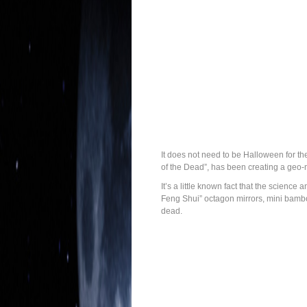
It does not need to be Halloween for th
of the Dead”, has been creating a geo
It’s a little known fact that the scienc
Feng Shui” octagon mirrors, mini bamboo
dead.