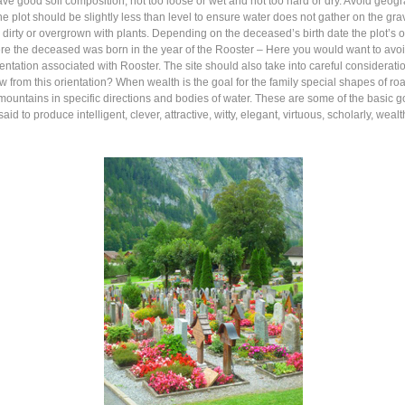
 good soil composition; not too loose or wet and not too hard or dry. Avoid geogra
the plot should be slightly less than level to ensure water does not gather on the g
 dirty or overgrown with plants. Depending on the deceased’s birth date the plot’s 
 the deceased was born in the year of the Rooster – Here you would want to avoid 
ientation associated with Rooster. The site should also take into careful consideration
ew from this orientation? When wealth is the goal for the family special shapes of 
mountains in specific directions and bodies of water. These are some of the basic 
d to produce intelligent, clever, attractive, witty, elegant, virtuous, scholarly, wea