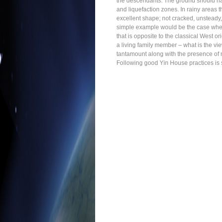
the descendants. The ground should have
and liquefaction zones. In rainy areas 
excellent shape; not cracked, unsteady,
simple example would be the case where
that is opposite to the classical West or
a living family member – what is the vi
tantamount along with the presence of 
Following good Yin House practices is sai