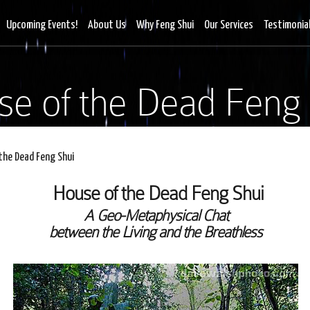
Upcoming Events!
About Us
Why Feng Shui
Our Services
Testimonia
se of the Dead Feng 
the Dead Feng Shui
House of the Dead Feng Shui
A Geo-Metaphysical Chat
between the Living and the Breathless