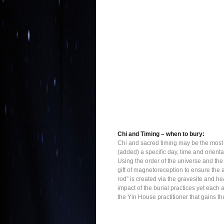
Chi and Timing – when to bury:
Chi and sacred timing may be the most e
(added) a specific day, time and orient
Using the order of the universe and the
gift of magnetoreception to ensure the 
rod” is created via the gravesite and he
impact of the burial practices yet each 
the Yin House practitioner that gains 