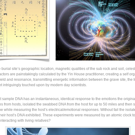
urial site’s geographic location, magnetic qualities of the sub rock and soil, celes
factors are painstakingly calculated by the Yin House practitioner, creating a self 
ield and resonance, transmitting energetic information between the grave site, the l
et intriguingly touched upon by modern day scientists.
at sample DNA has an instantaneous, identical response to the emotions the origina
 from hosts, isolated the swabbed DNA from the host for up to 50 miles and then su
 the while measuring the host’s electrical/emotional responses. Without fail the isol
their host’s DNA exhibited. These experiments were measured by an atomic clock t
nteracting with living relatives?