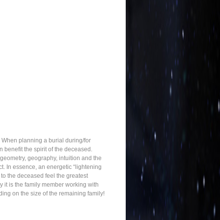
 When planning a burial during/for
benefit the spirit of the deceased.
 geometry, geography, intuition and the
t. In essence, an energetic “lightening
 to the deceased feel the greatest
ly it is the family member working with
ng on the size of the remaining family!