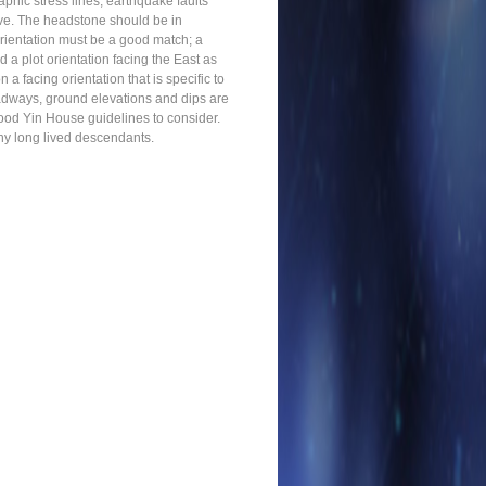
phic stress lines, earthquake faults
rave. The headstone should be in
orientation must be a good match; a
a plot orientation facing the East as
 a facing orientation that is specific to
roadways, ground elevations and dips are
good Yin House guidelines to consider.
lthy long lived descendants.