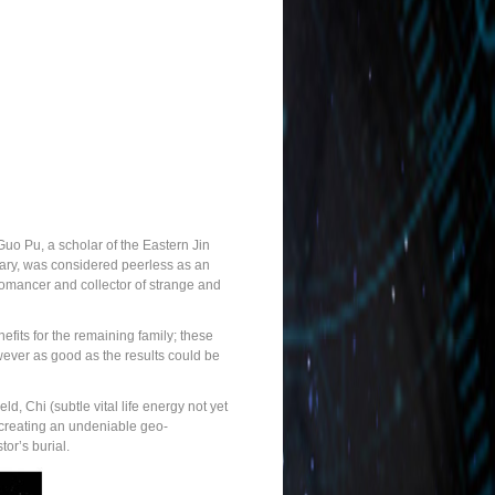
uo Pu, a scholar of the Eastern Jin
tary, was considered peerless as an
geomancer and collector of strange and
fits for the remaining family; these
owever as good as the results could be
d, Chi (subtle vital life energy not yet
r creating an undeniable geo-
or’s burial.