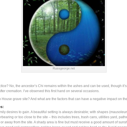
Russgeorge.net
ice? No, the ancestor’s Chi remains within the ashes and can be used, though it’s 
ter cremation. I’ve observed this first hand on several occasions.
 Yin House grave site? And what are the factors that can have a negative impact on 
es:
ily desires to gain. A beautiful setting is always desirable; with shapes (mausole
rbearing or too close to the site – this includes trees, trash cans, utilities yard, p
s or away from the site. A shady area is fine but must receive a good amount of sun