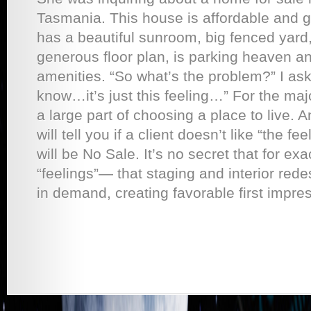
Tasmania. This house is affordable and go
has a beautiful sunroom, big fenced yard,
generous floor plan, is parking heaven an
amenities. “So what’s the problem?” I ask
know…it’s just this feeling…” For the major
a large part of choosing a place to live. 
will tell you if a client doesn’t like “the fe
will be No Sale. It’s no secret that for e
“feelings”— that staging and interior red
in demand, creating favorable first impress