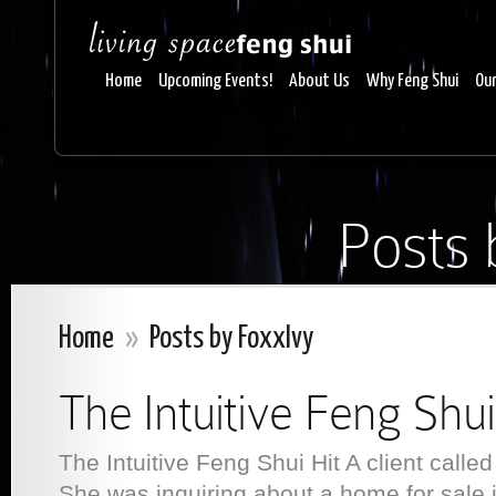
Home
Upcoming Events!
About Us
Why Feng Shui
Our
Posts 
Home
»
Posts by FoxxIvy
The Intuitive Feng Shui
The Intuitive Feng Shui Hit A client called
She was inquiring about a home for sale 